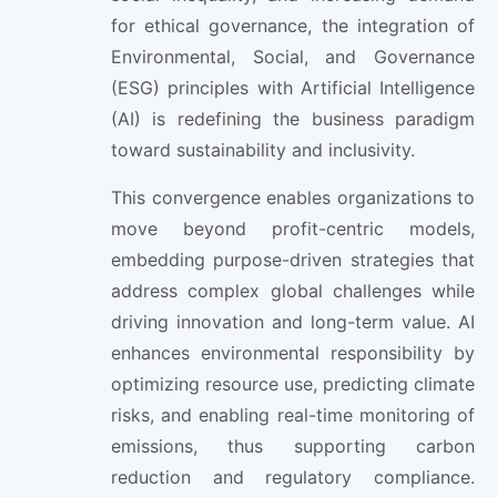
for ethical governance, the integration of
Environmental, Social, and Governance
(ESG) principles with Artificial Intelligence
(AI) is redefining the business paradigm
toward sustainability and inclusivity.
This convergence enables organizations to
move beyond profit-centric models,
embedding purpose-driven strategies that
address complex global challenges while
driving innovation and long-term value. AI
enhances environmental responsibility by
optimizing resource use, predicting climate
risks, and enabling real-time monitoring of
emissions, thus supporting carbon
reduction and regulatory compliance.