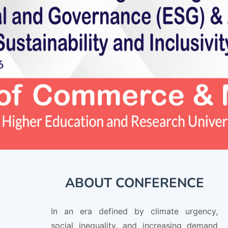
ABOUT CONFERENCE
In an era defined by climate urgency,
social inequality, and increasing demand