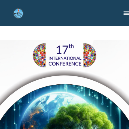
HOME
ABOUT US
CONFERENCES
PHOTO GALLERY
CONTACT US