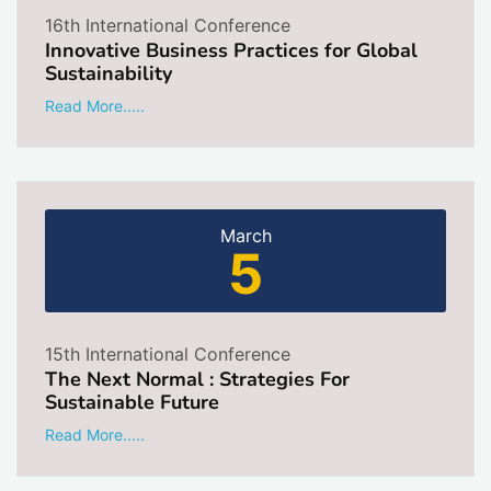
16th International Conference
Innovative Business Practices for Global
Sustainability
Read More.....
March
5
15th International Conference
The Next Normal : Strategies For
Sustainable Future
Read More.....