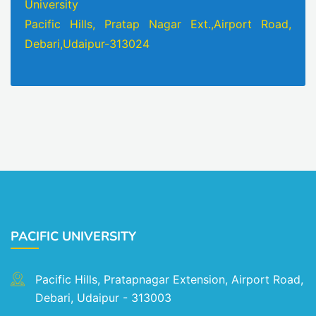
University
Pacific Hills, Pratap Nagar Ext.,Airport Road,
Debari,Udaipur-313024
PACIFIC UNIVERSITY
Pacific Hills, Pratapnagar Extension, Airport Road,
Debari, Udaipur - 313003