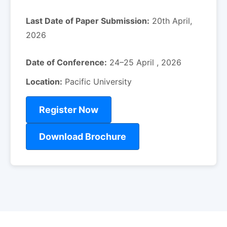
Last Date of Paper Submission:
20th April,
2026
Date of Conference:
24–25 April , 2026
Location:
Pacific University
Register Now
Download Brochure