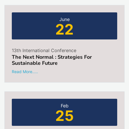
June
22
13th International Conference
The Next Normal : Strategies For
Sustainable Future
Read More.....
Feb
25