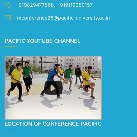
+919829477568, +919119350157
fmconference26@pacific-university.ac.in
PACIFIC YOUTUBE CHANNEL
LOCATION OF CONFERENCE PACIFIC