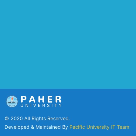
© 2020 All Rights Reserved.
Developed & Maintained By
Pacific University IT Team