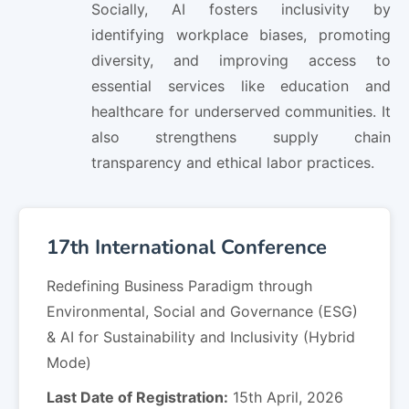
Socially, AI fosters inclusivity by
identifying workplace biases, promoting
diversity, and improving access to
essential services like education and
healthcare for underserved communities. It
also strengthens supply chain
transparency and ethical labor practices.
17th International Conference
Redefining Business Paradigm through
Environmental, Social and Governance (ESG)
& AI for Sustainability and Inclusivity (Hybrid
Mode)
Last Date of Registration:
15th April, 2026