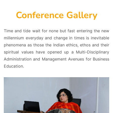
Conference Gallery
Time and tide wait for none but fast entering the new
millennium everyday and change in times is inevitable
phenomena as those the Indian ethics, ethos and their
spiritual values have opened up a Multi-Disciplinary
Administration and Management Avenues for Business
Education.