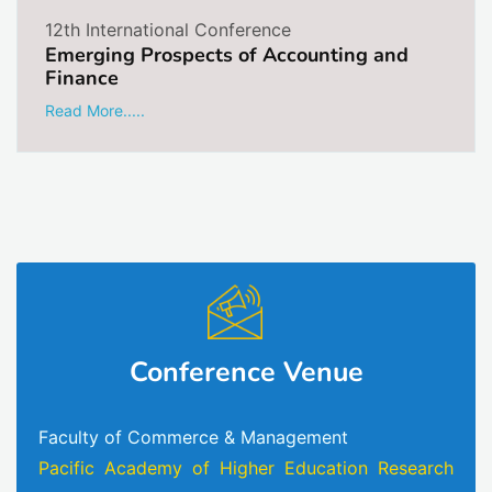
12th International Conference
Emerging Prospects of Accounting and
Finance
Read More.....
Conference Venue
Faculty of Commerce & Management
Pacific Academy of Higher Education Research