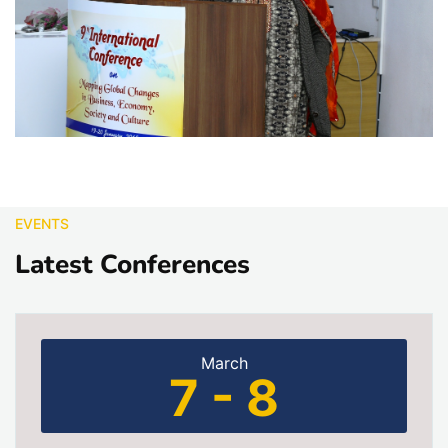
EVENTS
Latest Conferences
March
7 - 8